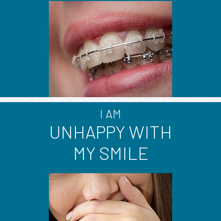
I AM
UNHAPPY WITH
MY SMILE