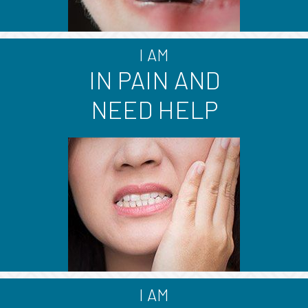
I AM
IN PAIN AND
NEED HELP
I AM