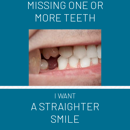
MISSING ONE OR
MORE TEETH
I WANT
A STRAIGHTER
SMILE