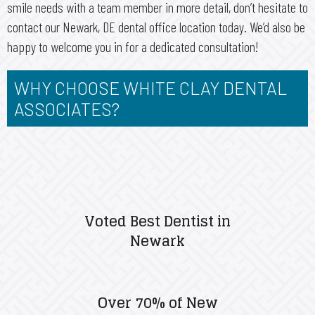
smile needs with a team member in more detail, don’t hesitate to
contact our Newark, DE dental office location today. We’d also be
happy to welcome you in for a dedicated consultation!
WHY CHOOSE WHITE CLAY DENTAL
ASSOCIATES?
Voted Best Dentist in
Newark
Over 70% of New