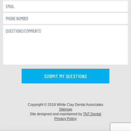
Copyright © 2018 White Clay Dental Associates
Sitemap
Site designed and maintained by
TNT Dental
Privacy Policy