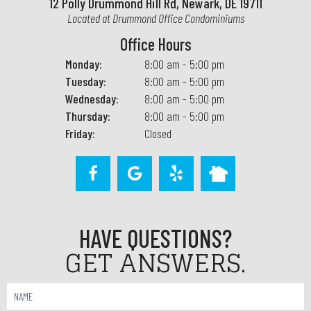
12 Polly Drummond Hill Rd, Newark, DE 19711
Located at Drummond Office Condominiums
Office Hours
Monday:
8:00 am - 5:00 pm
Tuesday:
8:00 am - 5:00 pm
Wednesday:
8:00 am - 5:00 pm
Thursday:
8:00 am - 5:00 pm
Friday:
Closed
HAVE QUESTIONS?
GET ANSWERS.