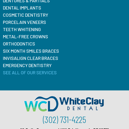
DENTURES & PARTIALS
DENTAL IMPLANTS
COSMETIC DENTISTRY
PORCELAIN VENEERS
TEETH WHITENING
METAL-FREE CROWNS
ORTHODONTICS
SIX MONTH SMILES BRACES
INVISALIGN CLEAR BRACES
EMERGENCY DENTISTRY
SEE ALL OF OUR SERVICES
(302) 731-4225