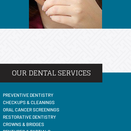
OUR DENTAL SERVICES
PREVENTIVE DENTISTRY
CHECKUPS & CLEANINGS
ORAL CANCER SCREENINGS
RESTORATIVE DENTISTRY
CROWNS & BRIDGES