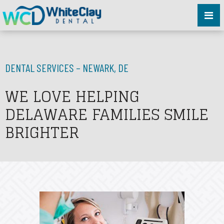
DENTAL SERVICES – NEWARK, DE
WE LOVE HELPING
DELAWARE FAMILIES SMILE
BRIGHTER