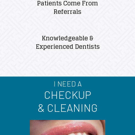
Patients Come From
Referrals
Knowledgeable &
Experienced Dentists
I NEED A
CHECKUP
& CLEANING