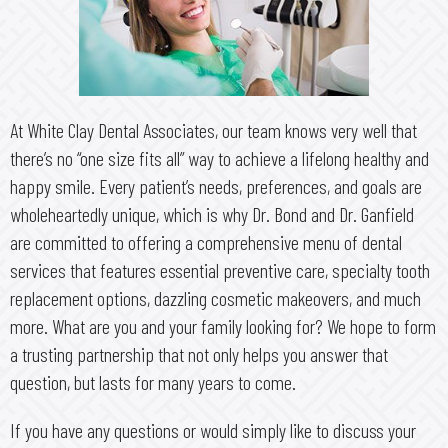
At White Clay Dental Associates, our team knows very well that
there’s no “one size fits all” way to achieve a lifelong healthy and
happy smile. Every patient’s needs, preferences, and goals are
wholeheartedly unique, which is why Dr. Bond and Dr. Ganfield
are committed to offering a comprehensive menu of dental
services that features essential preventive care, specialty tooth
replacement options, dazzling cosmetic makeovers, and much
more. What are you and your family looking for? We hope to form
a trusting partnership that not only helps you answer that
question, but lasts for many years to come.
If you have any questions or would simply like to discuss your