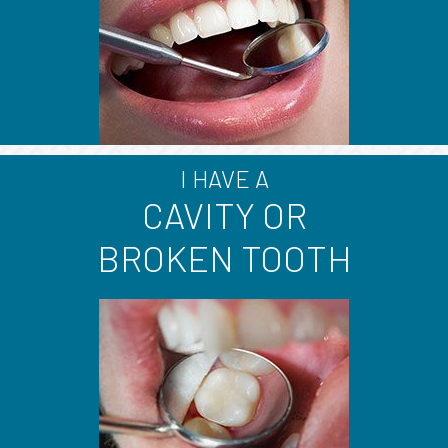
I HAVE A
CAVITY OR
BROKEN TOOTH